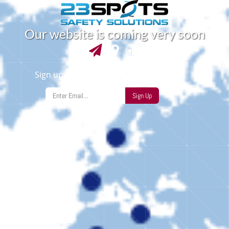
O
u
r
w
e
b
s
i
t
e
i
s
c
o
m
i
n
g
v
e
r
y
s
o
o
n
Sign up to find out when we launch